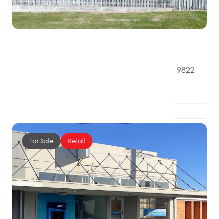
$289,000
56 Walker Street, RIVERTON SOUTHLAND 9822
0 Beds
0 Baths
0 Car Spaces
For Sale
Retail