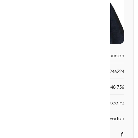
Title:
Salesperson
Mobile phone:
0272246224
Office phone:
03 2348 756
Email:
jan@rivertonrealestate.co.nz
Office:
Riverton
Social