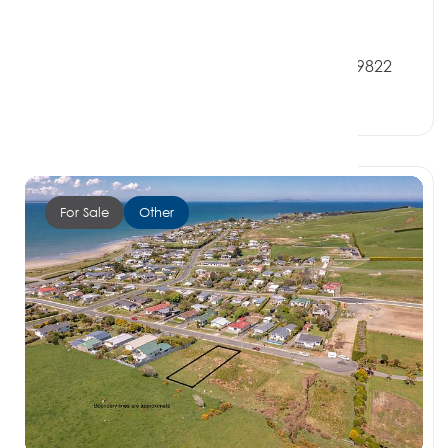
$270,000
82 Milton Street, RIVERTON SOUTHLAND 9822
0 Beds
0 Baths
0 Car Spaces
For Sale
Other