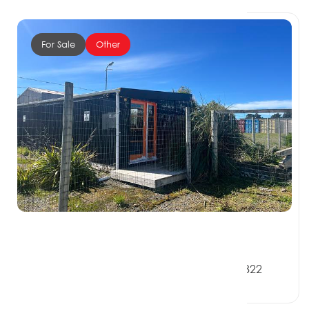
For Sale
Other
$230,000 + GST if any
57 Bath Road, RIVERTON SOUTHLAND 9822