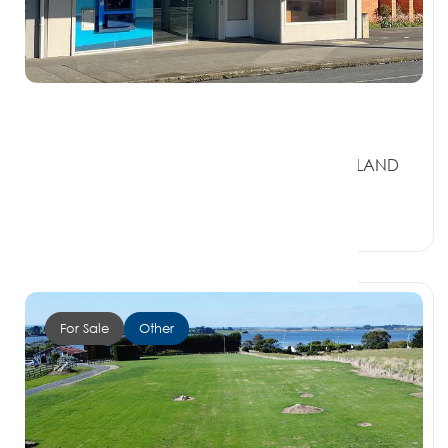
$300,000 + GST if any
128 Palmerston Street, RIVERTON SOUTHLAND
9822
4 Car Spaces
For Sale
Other