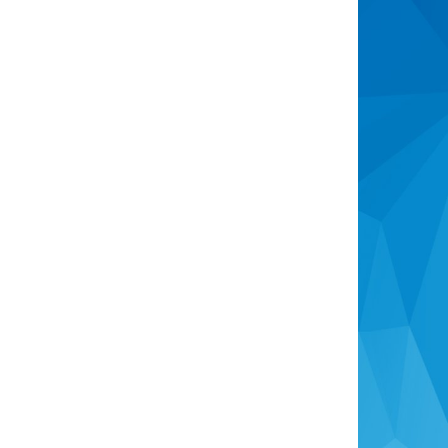
Sell
Recently Sold
Selling Information
Free Market Appraisal
About Us
Company Profile
Meet The Team
News & Market Trends
Newsletter
Contact Us