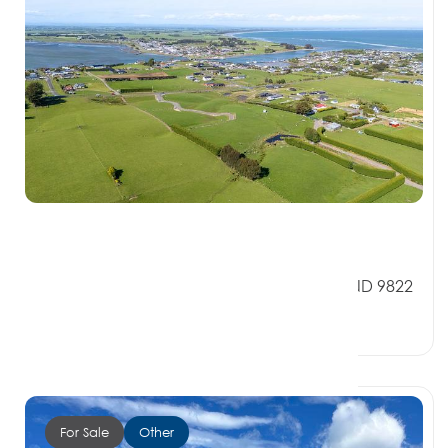
$399,000
151 Church Street, RIVERTON SOUTHLAND 9822
0 Beds
0 Baths
0 Car Spaces
For Sale
Other