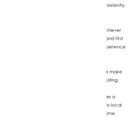
Southland, Riverton, Winton and Invercargill, consistently
delivering great results for my clients.
Currently recognised as a "Double Diamond" achiever
and the "Number 1 Listing Agent "in the South Island First
National group (2024–2025), I bring extensive experience
and genuine care to every sale.
Living locally on a sheep farm with my family, we make
the most of our surroundings through surfing, boating,
kayaking, and paddleboarding. Supporting the
community is important to me, which is why I offer a
wheely bin service where proceeds go back into local
initiatives while providing a young person with some
pocket money.