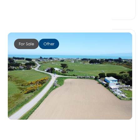
0 Beds
0 Baths
0 Car Spaces
For Sale
Other
$115,000