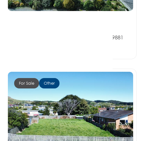
$350,000
6B Milton Street, RIVERTON SOUTHLAND 9881
0 Beds
0 Baths
0 Car Spaces
For Sale
Other