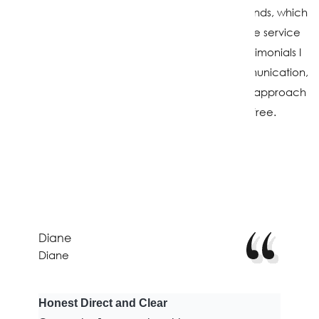
Over the years, many clients have become friends, which
is one of the most rewarding parts of this job. The service
and care I provide are reflected in the kind testimonials I
receive. Clients regularly praise my clear communication,
strong market knowledge, and straightforward approach
that helps keep the process smooth and stress-free.
Testimonials
Diane
Diane
Honest Direct and Clear