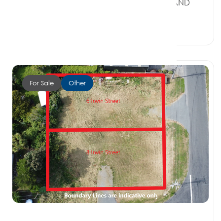
7 Brook Street (5&7), RIVERTON SOUTHLAND
9822
4 Beds
1 Bath
2 Car Spaces
For Sale
Other