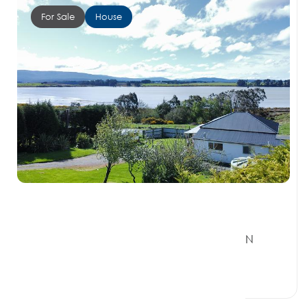
For Sale
House
Offers Over $720, 000
161 Orepuki Riverton Highway, RIVERTON
SOUTHLAND 9822
4 Beds
1 Bath
0 Car Spaces