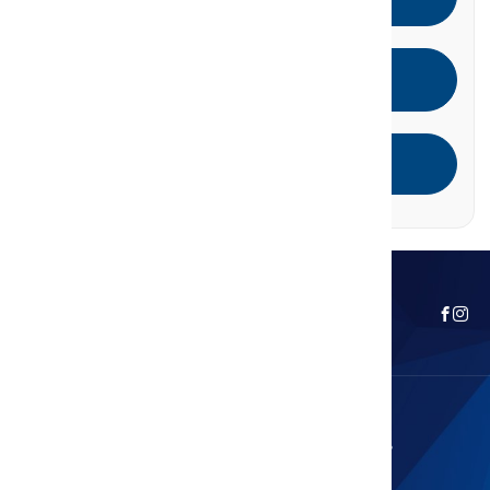
Call
Email
Leave A Review
Curious About Your Home's Value?