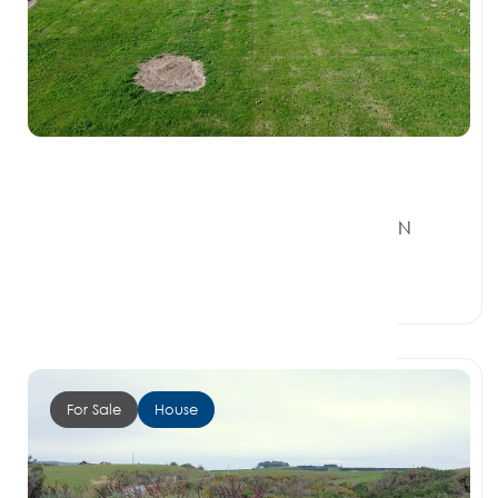
$440,000
157 Orepuki Riverton Highway, RIVERTON
SOUTHLAND 9822
0 Beds
0 Baths
1 Car Space
For Sale
House