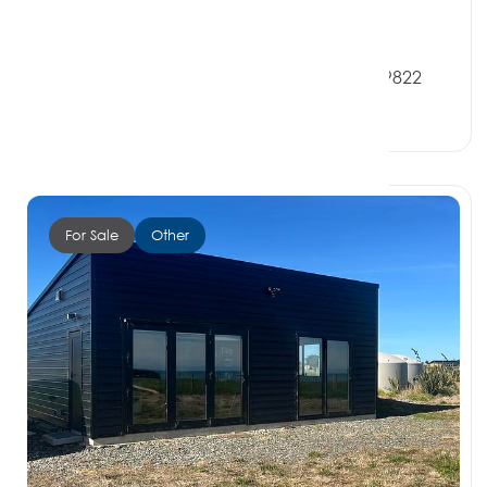
Offers over $350,000
33 Violet Street, RIVERTON SOUTHLAND 9822
0 Beds
0 Baths
0 Car Spaces
For Sale
Other