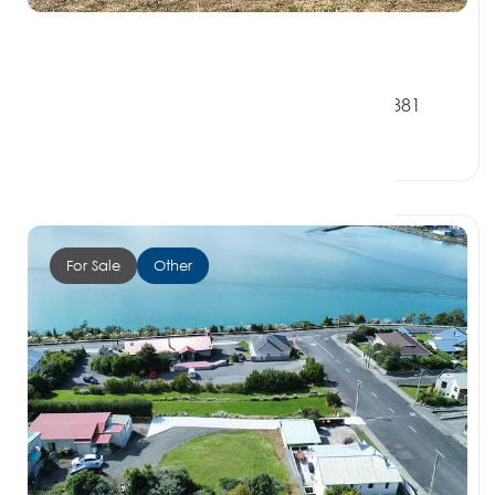
$420,000
64 Surrey Street, OREPUKI SOUTHLAND 9881
1 Bed
1 Bath
0 Car Spaces
For Sale
Other