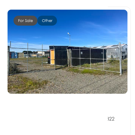
For Sale
Other
$230,000 + GST if any
57 Bath Road, RIVERTON SOUTHLAND 9822
0 Beds
0 Baths
0 Car Spaces