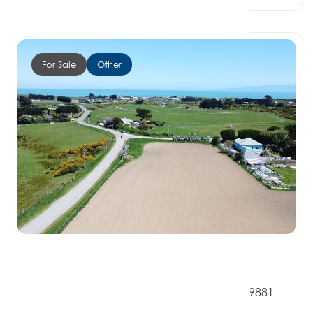
For Sale
Other
$115,000
2 Redpath Road, OREPUKI SOUTHLAND 9881