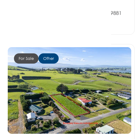
$160,000
9 Denbigh Street, OREPUKI SOUTHLAND 9881
0 Beds
0 Baths
0 Car Spaces
For Sale
Other