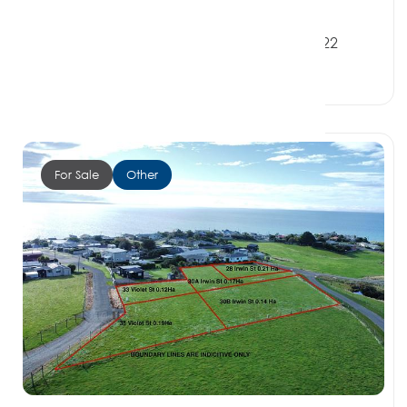
$250,000
8 Irwin Street, RIVERTON SOUTHLAND 9822
0 Beds
0 Baths
0 Car Spaces
For Sale
Other