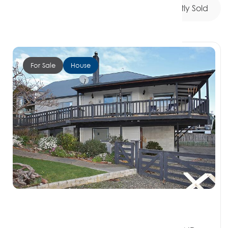
My Listings
For Sale
Recently Sold
For Sale
House
Offers over $895,000