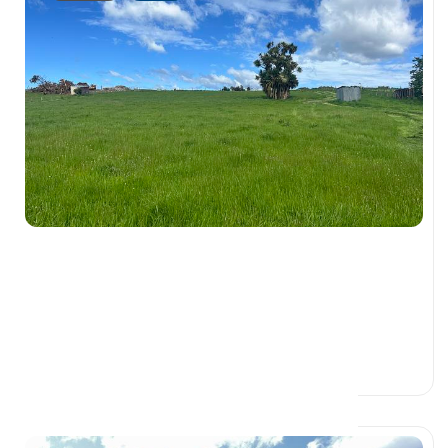
$115,000
1505 Riverton Otautau Road,, FAIRFAX
SOUTHLAND 9683
0 Beds
0 Baths
0 Car Spaces