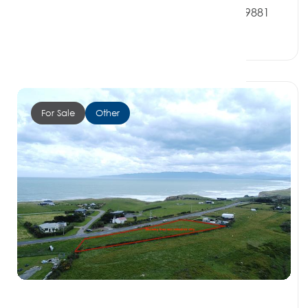
2 Redpath Road, OREPUKI SOUTHLAND 9881
0 Beds
0 Baths
0 Car Spaces
For Sale
Other