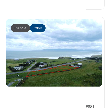
0 Beds
0 Baths
0 Car Spaces
For Sale
Other
$160,000
9 Denbigh Street, OREPUKI SOUTHLAND 9881