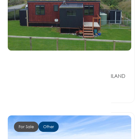
$260,000
19 Monkey Island Road, OREPUKI SOUTHLAND
9881
1 Bed
1 Bath
0 Car Spaces
For Sale
Other