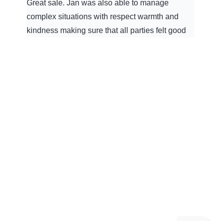
Great sale. Jan was also able to manage
complex situations with respect warmth and
kindness making sure that all parties felt good