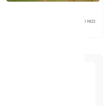
$205,000
32 Verdun Street, RIVERTON SOUTHLAND 9822
0 Beds
0 Baths
0 Car Spaces