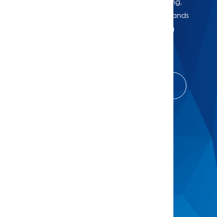
Whether you're thinking of selling, refinancing,
or just want to know where your property stands
in today’s market, we're here to help. Get a
professional, no-obligation estimate of your
home’s worth.
Get Complimentary House Price Check
Buy
Browse All Properties
Open For Inspection
Buyers Guide
Buyer Alerts