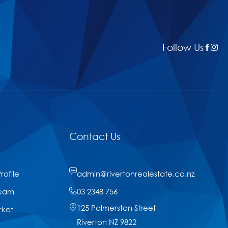
Follow Us
Contact Us
ofile
admin@rivertonrealestate.co.nz
Team
03 2348 756
125 Palmerston Street
rket
Riverton NZ 9822