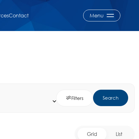
rces
Contact
Menu
Search
Filters
Grid
List