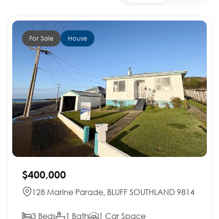
For Sale
House
$400,000
128 Marine Parade, BLUFF SOUTHLAND 9814
3 Beds
1 Bath
1 Car Space