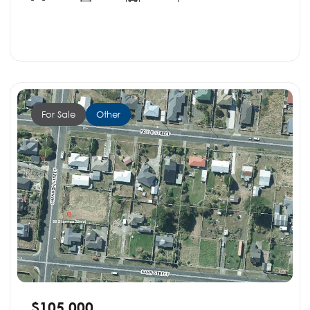
For Sale
Other
$105,000