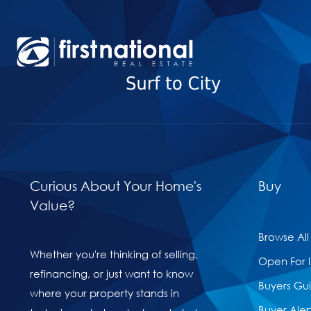
Curious About Your Home's
Buy
Value?
Browse All
Whether you're thinking of selling,
Open For 
refinancing, or just want to know
Buyers Gu
where your property stands in
Buyer Aler