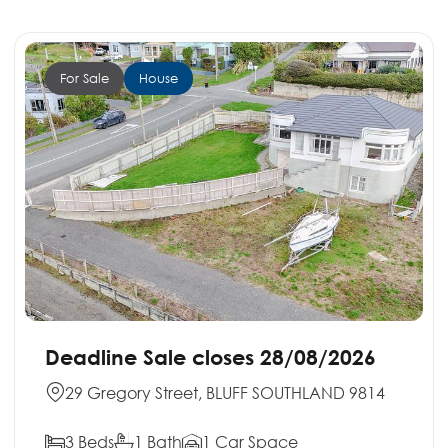
For Sale
House
Deadline Sale closes 28/08/2026
29 Gregory Street, BLUFF SOUTHLAND 9814
3 Beds
1 Bath
1 Car Space