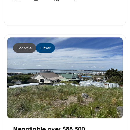
For Sale
Other
Negotiable over $88,500