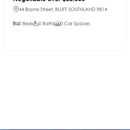
44 Boyne Street, BLUFF SOUTHLAND 9814
0 Beds
0 Baths
0 Car Spaces