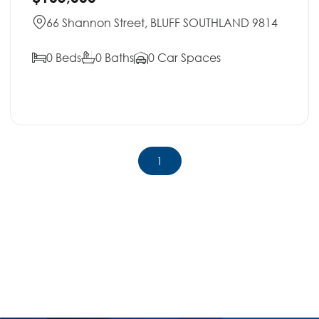
66 Shannon Street, BLUFF SOUTHLAND 9814
0 Beds
0 Baths
0 Car Spaces
1