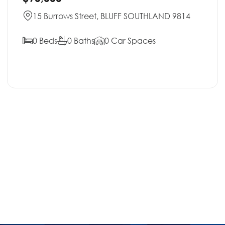
15 Burrows Street, BLUFF SOUTHLAND 9814
0 Beds
0 Baths
0 Car Spaces