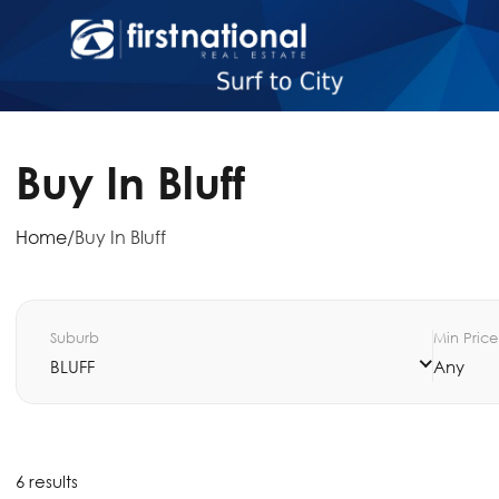
Buy In Bluff
Home
/
Buy In Bluff
Suburb
Min Price
BLUFF
Any
6 results