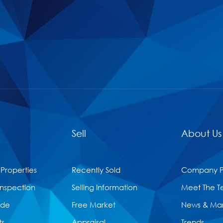
Sell
About Us
 Properties
Recently Sold
Company Pr
Inspection
Selling Information
Meet The 
ide
Free Market
News & Ma
ts
Appraisal
Trends