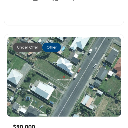
Under Offer
Other
$90,000