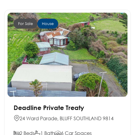
For Sale
House
Deadline Private Treaty
24 Ward Parade, BLUFF SOUTHLAND 9814
2 Beds
1 Bath
6 Car Spaces