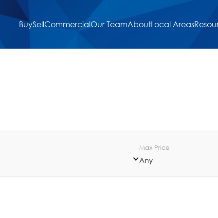
Buy
Sell
Commercial
Our Team
About
Local Areas
Resou
Max Price
Any