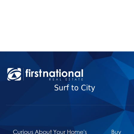
Curious About Your Home's
Buy