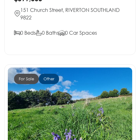
151 Church Street, RIVERTON SOUTHLAND
9822
0 Beds
0 Baths
0 Car Spaces
For Sale
Other