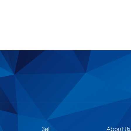
Sell
About Us