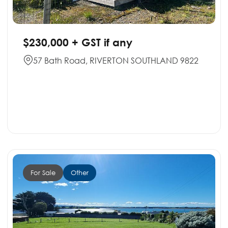
$230,000 + GST if any
57 Bath Road, RIVERTON SOUTHLAND 9822
For Sale
Other