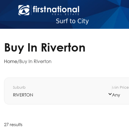
Buy In Riverton
Home
/
Buy In Riverton
Suburb
Min Price
RIVERTON
Any
27 results