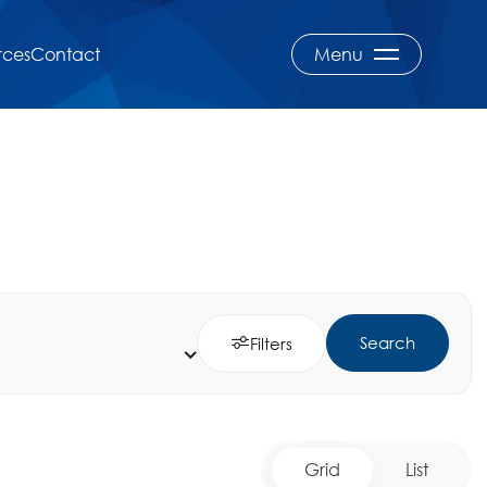
rces
Contact
Menu
Search
Filters
Grid
List