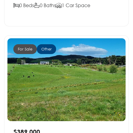
0 Beds
0 Baths
1 Car Space
For Sale
Other
$389,000