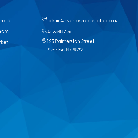
ofile
admin@rivertonrealestate.co.nz
Team
03 2348 756
125 Palmerston Street
rket
Riverton NZ 9822