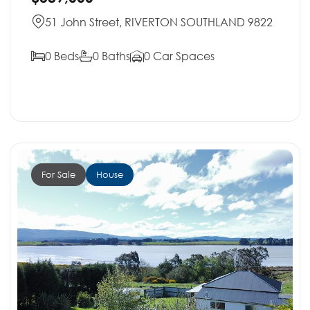
51 John Street, RIVERTON SOUTHLAND 9822
0 Beds
0 Baths
0 Car Spaces
For Sale
House