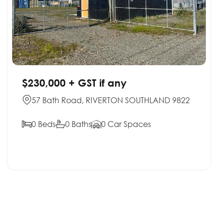
$230,000 + GST if any
57 Bath Road, RIVERTON SOUTHLAND 9822
0 Beds
0 Baths
0 Car Spaces