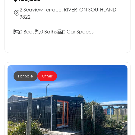
2 Seaview Terrace, RIVERTON SOUTHLAND
9822
0 Beds
0 Baths
0 Car Spaces
For Sale
Other