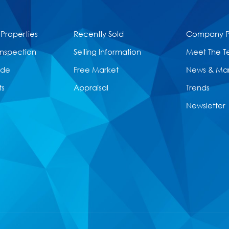
 Properties
Recently Sold
Company Pr
Inspection
Selling Information
Meet The 
ide
Free Market
News & Ma
ts
Appraisal
Trends
Newsletter