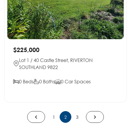
$225,000
Lot 1 / 40 Castle Street, RIVERTON
SOUTHLAND 9822
0 Beds
0 Baths
0 Car Spaces
1
2
3