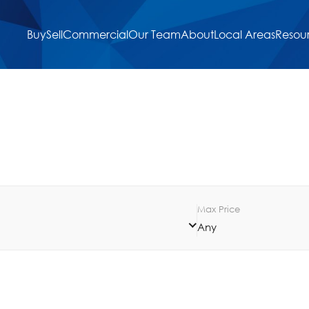
Buy
Sell
Commercial
Our Team
About
Local Areas
Resou
Max Price
Any