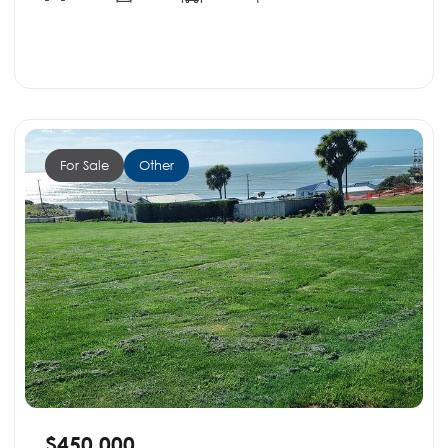
For Sale
Other
$450,000