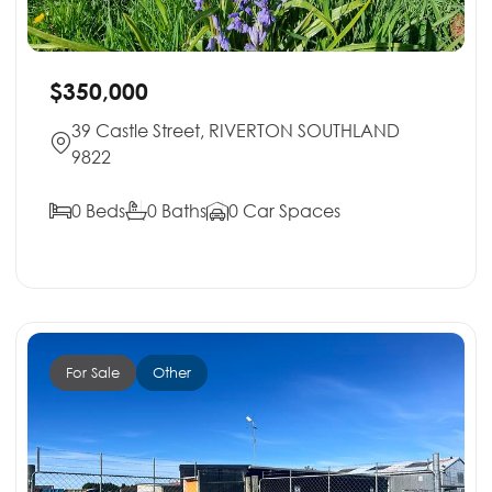
$350,000
39 Castle Street, RIVERTON SOUTHLAND
9822
0 Beds
0 Baths
0 Car Spaces
For Sale
Other