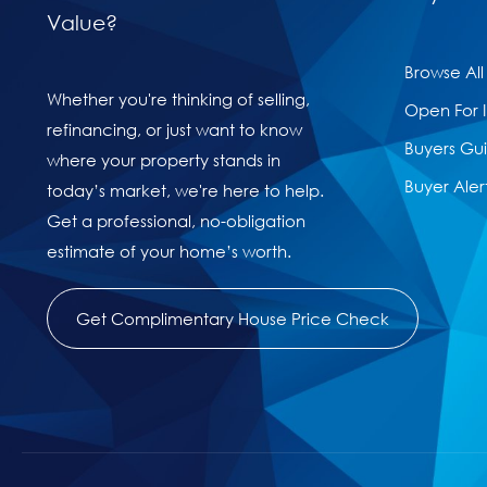
Value?
Browse All
Whether you're thinking of selling,
Open For 
refinancing, or just want to know
Buyers Gu
where your property stands in
Buyer Aler
today’s market, we're here to help.
Get a professional, no-obligation
estimate of your home’s worth.
Get Complimentary House Price Check