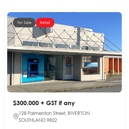
For Sale
Retail
$300,000 + GST if any
128 Palmerston Street, RIVERTON
SOUTHLAND 9822