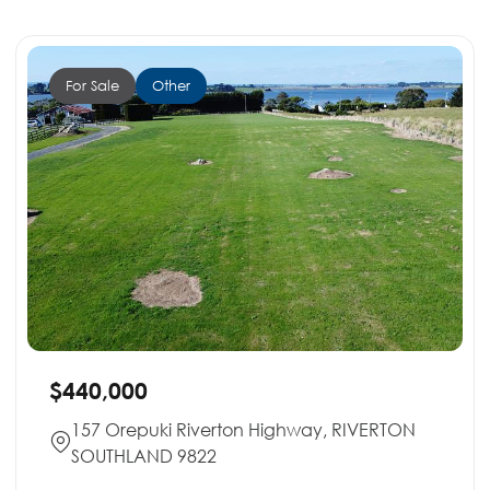
For Sale
Other
$440,000
157 Orepuki Riverton Highway, RIVERTON
SOUTHLAND 9822