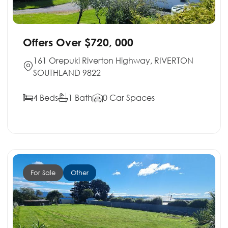
Offers Over $720, 000
161 Orepuki Riverton Highway, RIVERTON
SOUTHLAND 9822
4 Beds
1 Bath
0 Car Spaces
For Sale
Other