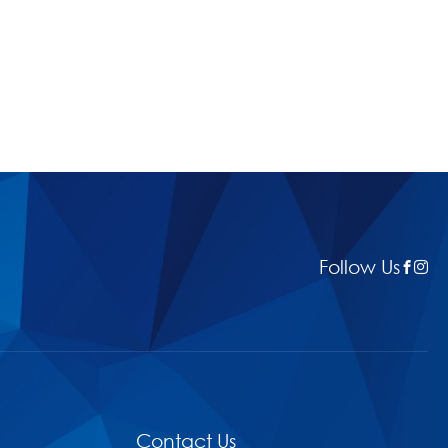
Follow Us
Contact Us