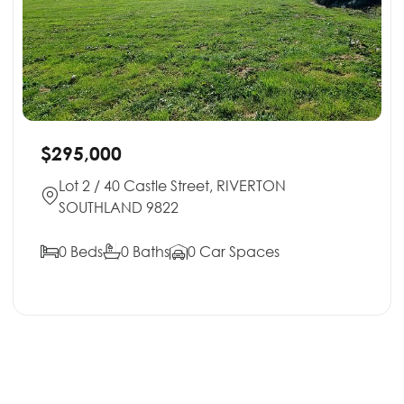
$295,000
Lot 2 / 40 Castle Street, RIVERTON
SOUTHLAND 9822
0 Beds
0 Baths
0 Car Spaces