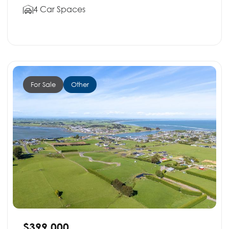
4 Car Spaces
For Sale
Other
$399,000