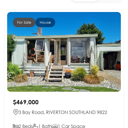
For Sale
House
$469,000
3 Bay Road, RIVERTON SOUTHLAND 9822
2 Beds
1 Bath
1 Car Space